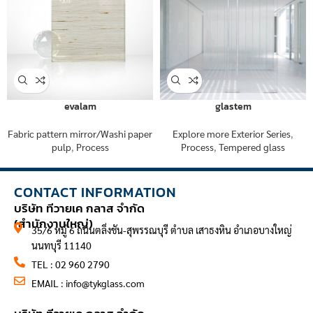
evalam
glastem
Fabric pattern mirror/Washi paper
Explore more Exterior Series
,
pulp
,
Process
Process
,
Tempered glass
CONTACT INFORMATION
บริษัท ทีวายเค กลาส จำกัด
(สำนักงานใหญ่)
35/6 หมู่ 6 ถนนตลิ่งชัน-สุพรรณบุรี ตำบล เสาธงหิน อำเภอบางใหญ่
นนทบุรี 11140
TEL : 02 960 2790
EMAIL :
info@tykglass.com
CONTACT INFORMATION