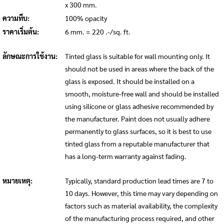
x 300 mm.
ความทึบ:
100% opacity
ราคาเริ่มต้น:
6 mm. = 220 .-/sq. ft.
ลักษณะการใช้งาน:
Tinted glass is suitable for wall mounting only. It
should not be used in areas where the back of the
glass is exposed. It should be installed on a
smooth, moisture-free wall and should be installed
using silicone or glass adhesive recommended by
the manufacturer. Paint does not usually adhere
permanently to glass surfaces, so it is best to use
tinted glass from a reputable manufacturer that
has a long-term warranty against fading.
หมายเหตุ:
Typically, standard production lead times are 7 to
10 days. However, this time may vary depending on
factors such as material availability, the complexity
of the manufacturing process required, and other