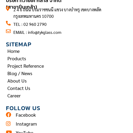
บริษัท ทีวายเค กลาส จำกัด
(สาขาปิ่นเกล้า)
2 4 6 ถนน บรมราชชนนี แขวง บางบำหรุ เขตบางพลัด
กรุงเทพมหานคร 10700
TEL : 02 960 2790
EMAIL :
info@tykglass.com
SITEMAP
Home
Products
Project Reference
Blog / News
About Us
Contact Us
Career
FOLLOW US
Facebook
Instagram
YouTube