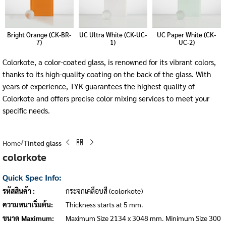
Bright Orange (CK-BR-
UC Ultra White (CK-UC-
UC Paper White (CK-
7)
1)
UC-2)
Colorkote, a color-coated glass, is renowned for its vibrant colors,
thanks to its high-quality coating on the back of the glass. With
years of experience, TYK guarantees the highest quality of
Colorkote and offers precise color mixing services to meet your
specific needs.
Home
Tinted glass
colorkote
Quick Spec Info:
รหัสสินค้า :
กระจกเคลือบสี (colorkote)
ความหนาเริ่มต้น:
Thickness starts at 5 mm.
ขนาด Maximum:
Maximum Size 2134 x 3048 mm. Minimum Size 300