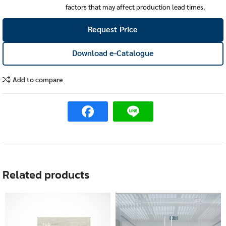
factors that may affect production lead times.
Request Price
Download e-Catalogue
Add to compare
Related products