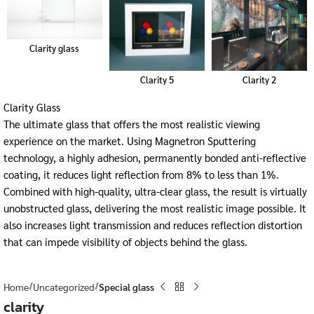
Clarity glass
Clarity 5
Clarity 2
Clarity Glass
The ultimate glass that offers the most realistic viewing
experience on the market. Using Magnetron Sputtering
technology, a highly adhesion, permanently bonded anti-reflective
coating, it reduces light reflection from 8% to less than 1%.
Combined with high-quality, ultra-clear glass, the result is virtually
unobstructed glass, delivering the most realistic image possible. It
also increases light transmission and reduces reflection distortion
that can impede visibility of objects behind the glass.
Home
Uncategorized
Special glass
clarity