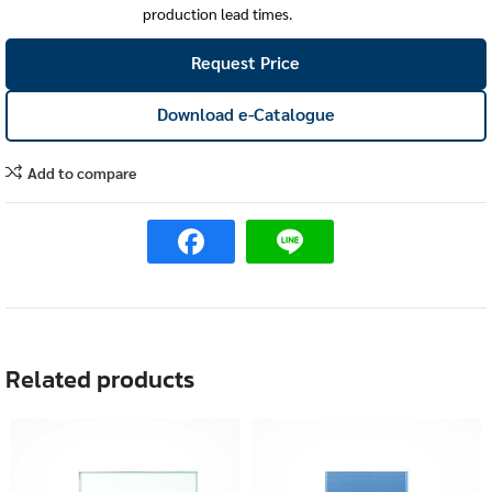
production lead times.
Request Price
Download e-Catalogue
Add to compare
Related products