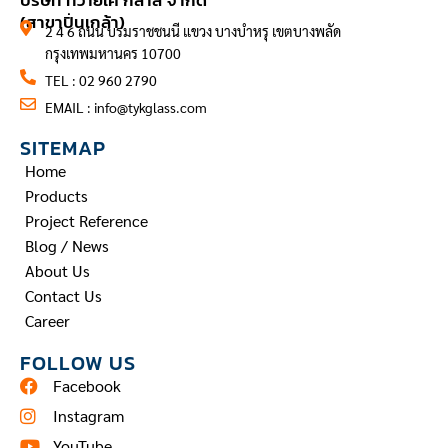
บริษัท ทีวายเค กลาส จำกัด
(สาขาปิ่นเกล้า)
2 4 6 ถนน บรมราชชนนี แขวง บางบำหรุ เขตบางพลัด
กรุงเทพมหานคร 10700
TEL : 02 960 2790
EMAIL :
info@tykglass.com
SITEMAP
Home
Products
Project Reference
Blog / News
About Us
Contact Us
Career
FOLLOW US
Facebook
Instagram
YouTube