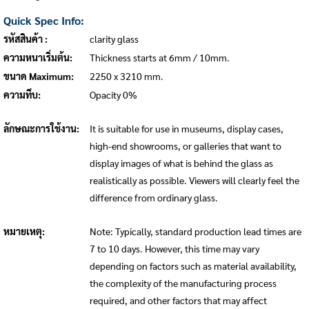
Quick Spec Info:
รหัสสินค้า :
clarity glass
ความหนาเริ่มต้น:
Thickness starts at 6mm / 10mm.
ขนาด Maximum:
2250 x 3210 mm.
ความทึบ:
Opacity 0%
ลักษณะการใช้งาน:
It is suitable for use in museums, display cases,
high-end showrooms, or galleries that want to
display images of what is behind the glass as
realistically as possible. Viewers will clearly feel the
difference from ordinary glass.
หมายเหตุ:
Note: Typically, standard production lead times are
7 to 10 days. However, this time may vary
depending on factors such as material availability,
the complexity of the manufacturing process
required, and other factors that may affect