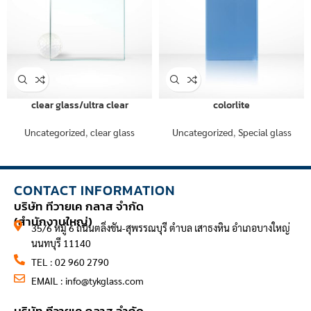
clear glass/ultra clear
colorlite
Uncategorized
,
clear glass
Uncategorized
,
Special glass
CONTACT INFORMATION
บริษัท ทีวายเค กลาส จำกัด
(สำนักงานใหญ่)
35/6 หมู่ 6 ถนนตลิ่งชัน-สุพรรณบุรี ตำบล เสาธงหิน อำเภอบางใหญ่
นนทบุรี 11140
TEL : 02 960 2790
EMAIL :
info@tykglass.com
CONTACT INFORMATION