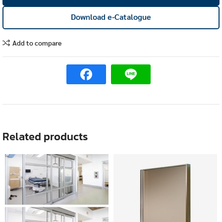
Download e-Catalogue
Add to compare
Related products