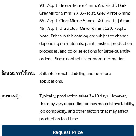
93.-/sq.ft. Bronze Mirror 6 mm: 65.-/sq.ft. Dark
Grey Mirror 6 mm: 79.8.-/sq.ft. Grey Mirror 6 mm:
65.-/sq.ft. Clear Mirror: 5 mm – 40.-/sq.ft. | 6 mm –
45.-/sq.ft. Ultra Clear Mirror 6 mm: 120.-/sq.ft.
Note: Prices in this catalog are subject to change
depending on materials, paint finishes, production
processes, and color selections for large-quantity
orders. Please contact us for more information.
ลักษณะการใช้งาน:
Suitable for wall cladding and furniture
applications.
หมายเหตุ:
Typically, production takes 7–10 days. However,
this may vary depending on raw material availability,
job complexity, and other factors that may affect
production lead time.
Request Price