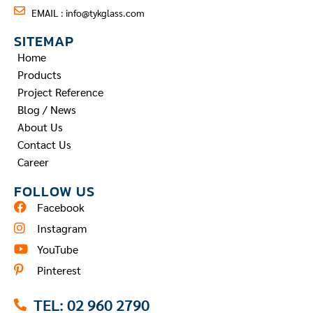
EMAIL :
info@tykglass.com
SITEMAP
Home
Products
Project Reference
Blog / News
About Us
Contact Us
Career
FOLLOW US
Facebook
Instagram
YouTube
Pinterest
TEL: 02 960 2790