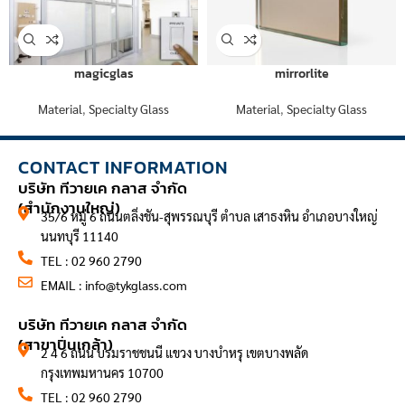
magicglas
mirrorlite
Material
,
Specialty Glass
Material
,
Specialty Glass
CONTACT INFORMATION
บริษัท ทีวายเค กลาส จำกัด
(สำนักงานใหญ่)
35/6 หมู่ 6 ถนนตลิ่งชัน-สุพรรณบุรี ตำบล เสาธงหิน อำเภอบางใหญ่
นนทบุรี 11140
TEL : 02 960 2790
EMAIL :
info@tykglass.com
CONTACT INFORMATION
บริษัท ทีวายเค กลาส จำกัด
(สาขาปิ่นเกล้า)
2 4 6 ถนน บรมราชชนนี แขวง บางบำหรุ เขตบางพลัด
กรุงเทพมหานคร 10700
TEL : 02 960 2790