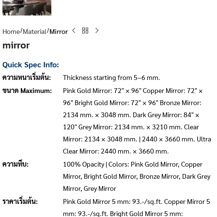
Home
Material
Mirror
mirror
Quick Spec Info:
ความหนาเริ่มต้น:
Thickness starting from 5–6 mm.
ขนาด Maximum:
Pink Gold Mirror: 72" × 96" Copper Mirror: 72" ×
96" Bright Gold Mirror: 72" × 96" Bronze Mirror:
2134 mm. × 3048 mm. Dark Grey Mirror: 84" ×
120" Grey Mirror: 2134 mm. × 3210 mm. Clear
Mirror: 2134 × 3048 mm. | 2440 × 3660 mm. Ultra
Clear Mirror: 2440 mm. × 3660 mm.
ความทึบ:
100% Opacity | Colors: Pink Gold Mirror, Copper
Mirror, Bright Gold Mirror, Bronze Mirror, Dark Grey
Mirror, Grey Mirror
ราคาเริ่มต้น:
Pink Gold Mirror 5 mm: 93.-/sq.ft. Copper Mirror 5
mm: 93.-/sq.ft. Bright Gold Mirror 5 mm: