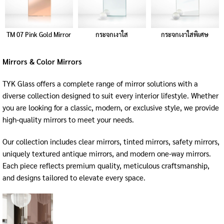
TM 07 Pink Gold Mirror
กระจกเงาใส
กระจกเงาใสพิเศษ
Mirrors & Color Mirrors
TYK Glass offers a complete range of mirror solutions with a
diverse collection designed to suit every interior lifestyle. Whether
you are looking for a classic, modern, or exclusive style, we provide
high-quality mirrors to meet your needs.
Our collection includes clear mirrors, tinted mirrors, safety mirrors,
uniquely textured antique mirrors, and modern one-way mirrors.
Each piece reflects premium quality, meticulous craftsmanship,
and designs tailored to elevate every space.