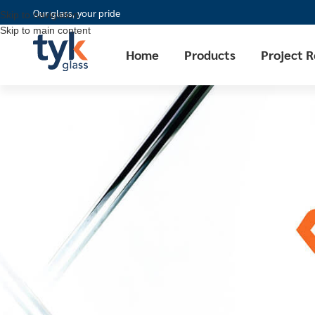
Our glass, your pride
Skip to navigation
Skip to main content
Home
Products
Project 