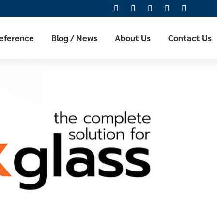
Reference
Blog / News
About Us
Contact Us